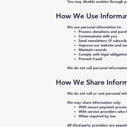
You may disable cookies through yo
How We Use Informa
We use personal information to:
Process donations and purc
Communicate with you
Send newsletters (if subscri
Improve our website and ser
Maintain records
Comply with legal obligation
Prevent fraud
We do not sell personal informatio
How We Share Inform
We do not sell or rent personal inf
We may share information only:
With secure payment proces
With service providers who 
When required by law
All third-party providers are expec