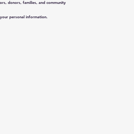
ors, donors, families, and community
 your personal information.