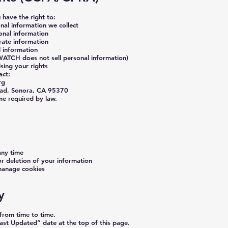
u have the right to:
al information we collect
onal information
rate information
l information
(WATCH does not sell personal information)
sing your rights
act:
rg
ad, Sonora, CA 95370
me required by law.
any time
or deletion of your information
manage cookies
y
from time to time.
ast Updated” date at the top of this page.