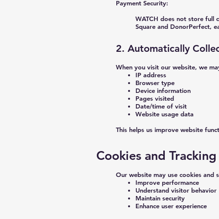
Payment Security:
WATCH does not store full c
Square and DonorPerfect, ea
2. Automatically Colle
When you visit our website, we may
IP address
Browser type
Device information
Pages visited
Date/time of visit
Website usage data
This helps us improve website funct
Cookies and Tracking
Our website may use cookies and si
Improve performance
Understand visitor behavior
Maintain security
Enhance user experience