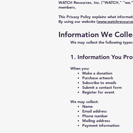
WATCH Resources, Inc. (“WATCH,” “we,” “o
members.
This Privacy Policy explains what informat
By using our website (
www.watchresource
Information We Colle
We may collect the following types
1. Information You Pro
When you:
Make a donation
Purchase artwork
Subscribe to emails
Submit a contact form
Register for event
We may collect:
Name
Email address
Phone number
Mailing address
Payment information