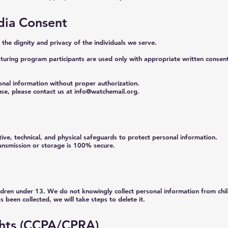
ia Consent
he dignity and privacy of the individuals we serve.
turing program participants are used only with appropriate written consent 
onal information without proper authorization.
se, please contact us at
info@watchemail.org
.
ve, technical, and physical safeguards to protect personal information.
ansmission or storage is 100% secure.
ildren under 13. We do not knowingly collect personal information from chi
s been collected, we will take steps to delete it.
ights (CCPA/CPRA)