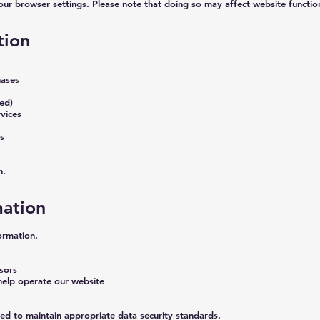
ur browser settings. Please note that doing so may affect website function
tion
hases
bed)
vices
s
n.
ation
ormation.
sors
help operate our website
ted to maintain appropriate data security standards.