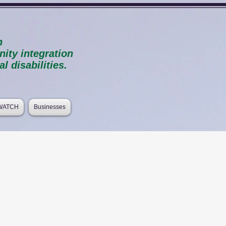
n
ty integration
l disabilities.
 WATCH
Businesses