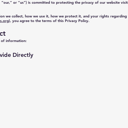
ur,” or “us”) is committed to protecting the privacy of our website visit
ion we collect, how we use it, how we protect it, and your rights regarding
s.org
), you agree to the terms of this Privacy Policy.
ct
 of information:
vide Directly