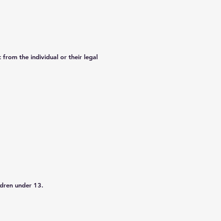
from the individual or their legal
ldren under 13.