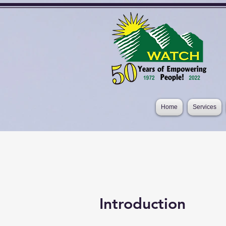
Home
Services
Introduction