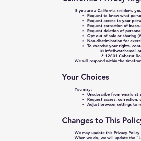
If you are a California resident, yo
Request to know what person
Request access to your pers
Request correction of inaccu
Request deletion of persona
Opt out of sale or sharing 
Non-discrimination for exerci
To exercise your rights, cont
📧
info@watchemail.o
📍 12801 Cabezut Ro
We will respond within the timefra
Your Choices
You may:
Unsubscribe from emails at 
Request access, correction, 
Adjust browser settings to 
Changes to This Polic
We may update this Privacy Policy 
When we do, we will update the “L