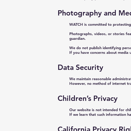
Photography and Med
WATCH is committed to protecting t
Photographs, videos, or stories fea
guardian.
We do not publish identifying pers
If you have concerns about media u
Data Security
We maintain reasonable administrati
However, no method of internet tr
Children’s Privacy
Our website is not intended for ch
If we learn that such information ha
California Privacy R