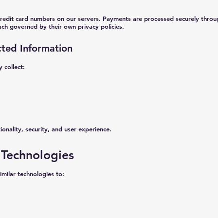
redit card numbers on our servers. Payments are processed securely throug
ch governed by their own privacy policies.
cted Information
 collect:
ionality, security, and user experience.
 Technologies
milar technologies to: