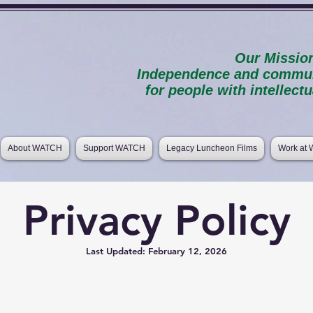
Our Missio
Independence and communi
for people with intellectua
About WATCH
Support WATCH
Legacy Luncheon Films
Work at
Privacy Policy
Last Updated: February 12, 2026