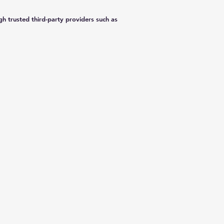
h trusted third-party providers such as