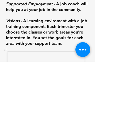
Supported Employment
- A job coach will
help you at your job in the community.
Visions
- A learning enviroment with a job
training component. Each trimester you
choose the classes or work areas you're
interested in. You set the goals for each
area with your support team.
1/2
Find out how WATCH can
help your business.
Contact:
David Ashby
(209) 533-0510
x109
dashby@watchemail.org