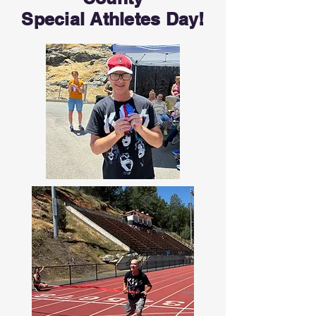
Special Athletes Day!