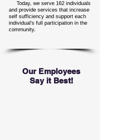
Today, we serve 162 individuals
and provide services that increase
self sufficiency and support each
individual's full participation in the
community.
Our Employees
Say it Best!