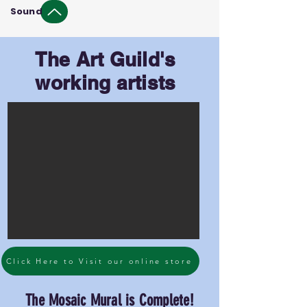
Sound
The Art Guild's
working artists
Click Here to Visit our online store
The Mosaic Mural is Complete!