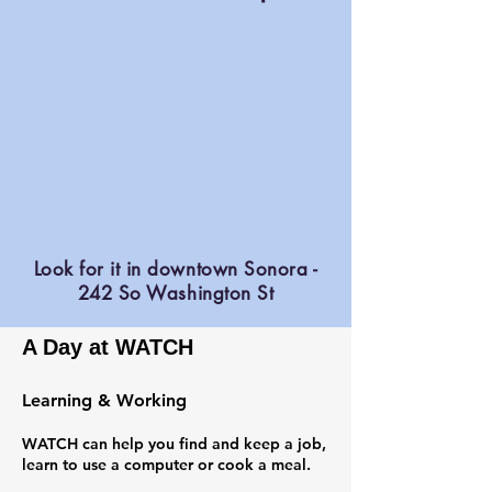
Look for it in downtown Sonora -
242 So Washington St
A Day at WATCH
Learning & Working
WATCH can help you find and keep a job,
learn to use a computer or cook a meal.