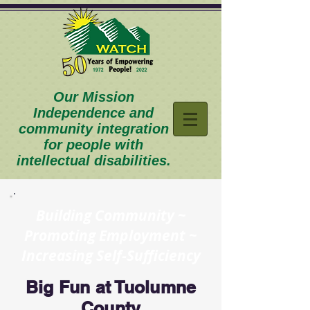
Our Mission
Independence and
community integration
for people with
intellectual disabilities.
Building Community ~
Promoting Employment ~
Increasing Self-Sufficiency
Big Fun at Tuolumne
County