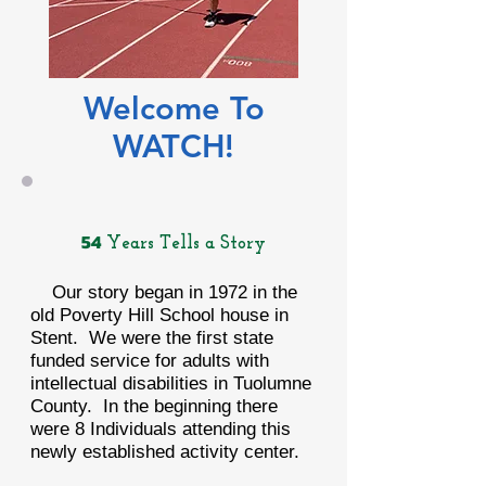
Welcome To
WATCH!
54
Years Tells a Story
Our story began in 1972 in the
old Poverty Hill School house in
Stent. We were the first state
funded service for adults with
intellectual disabilities in Tuolumne
County. In the beginning there
were 8 Individuals attending this
newly established activity center.